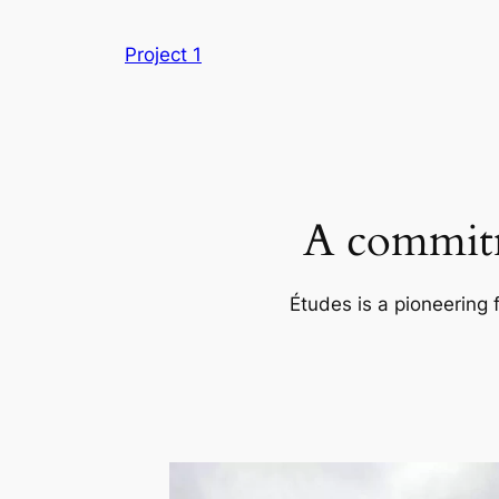
Skip
to
Project 1
content
A commitm
Études is a pioneering 