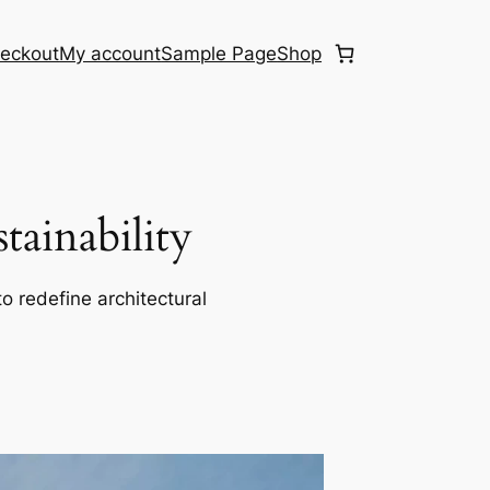
eckout
My account
Sample Page
Shop
ainability
o redefine architectural