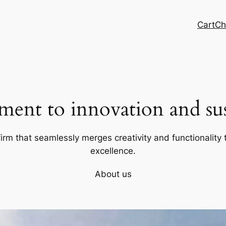
Cart
Ch
ent to innovation and sust
firm that seamlessly merges creativity and functionality t
excellence.
About us