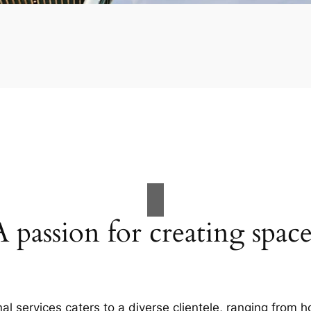
A passion for creating space
al services caters to a diverse clientele, ranging fro