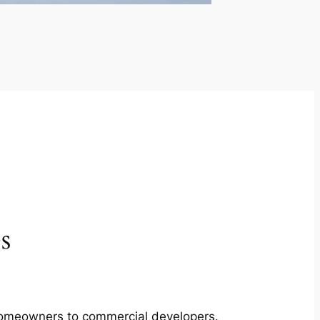
s
m homeowners to commercial developers.