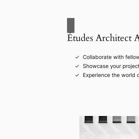
Études Architect 
Collaborate with fellow
Showcase your project
Experience the world o