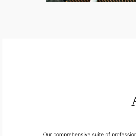
Our comprehensive suite of profession