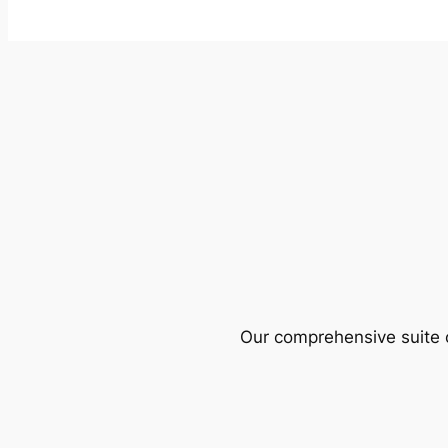
Our comprehensive suite o