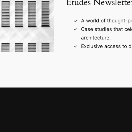
Études Newslette
A world of thought-pr
Case studies that ce
architecture.
Exclusive access to d