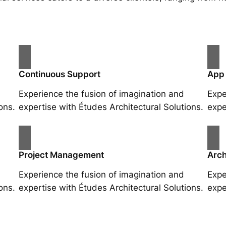
Continuous Support
App
Experience the fusion of imagination and
Expe
ons.
expertise with Études Architectural Solutions.
expe
Project Management
Arch
Experience the fusion of imagination and
Expe
ons.
expertise with Études Architectural Solutions.
expe