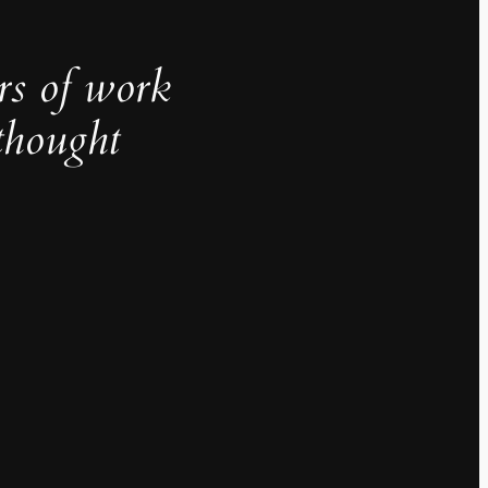
rs of work
thought