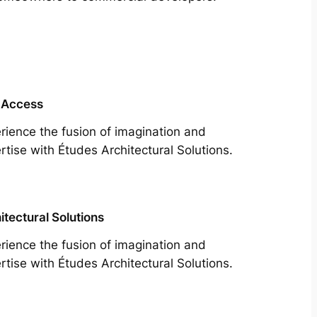
 Access
rience the fusion of imagination and
rtise with Études Architectural Solutions.
itectural Solutions
rience the fusion of imagination and
rtise with Études Architectural Solutions.