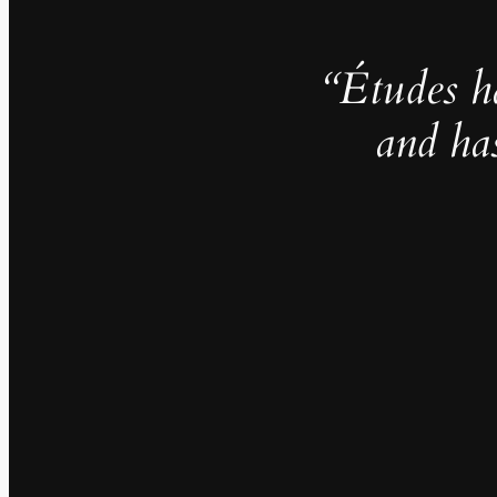
“Études h
and ha