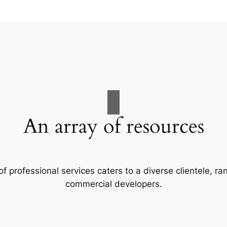
An array of resources
f professional services caters to a diverse clientele, 
commercial developers.