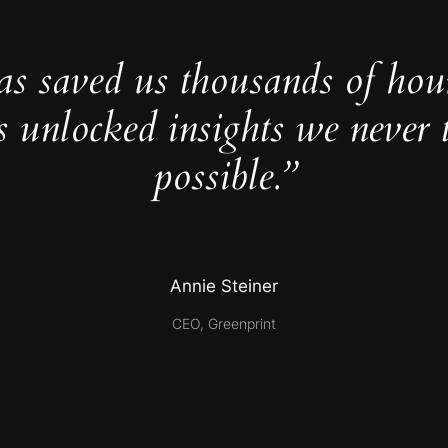
as saved us thousands of hou
s unlocked insights we never 
possible.”
Annie Steiner
CEO, Greenprint