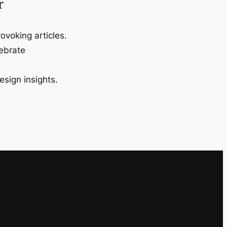
r
ovoking articles.
lebrate
esign insights.