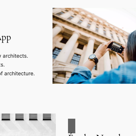
App
 architects.
s.
f architecture.