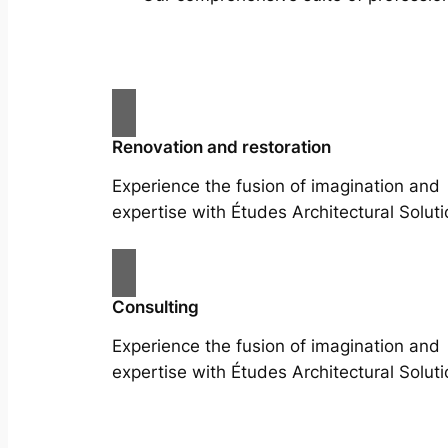
Renovation and restoration
Experience the fusion of imagination and
expertise with Études Architectural Soluti
Consulting
Experience the fusion of imagination and
expertise with Études Architectural Soluti