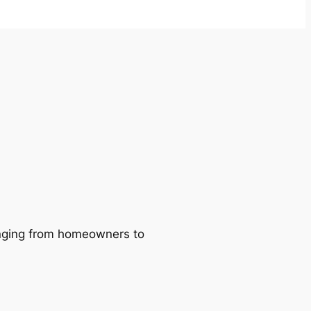
ranging from homeowners to